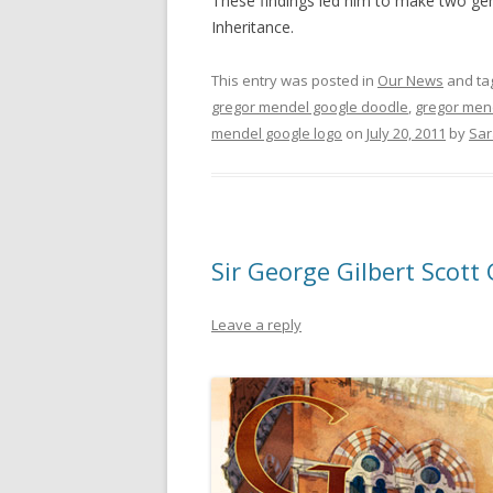
These findings led him to make two ge
Inheritance.
This entry was posted in
Our News
and ta
gregor mendel google doodle
,
gregor men
mendel google logo
on
July 20, 2011
by
Sar
Sir George Gilbert Scott
Leave a reply