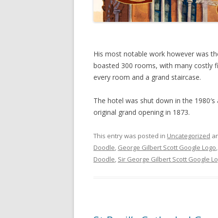
His most notable work however was the
boasted 300 rooms, with many costly fix
every room and a grand staircase.
The hotel was shut down in the 1980′s a
original grand opening in 1873.
This entry was posted in
Uncategorized
an
Doodle
,
George Gilbert Scott Google Logo
Doodle
,
Sir George Gilbert Scott Google L