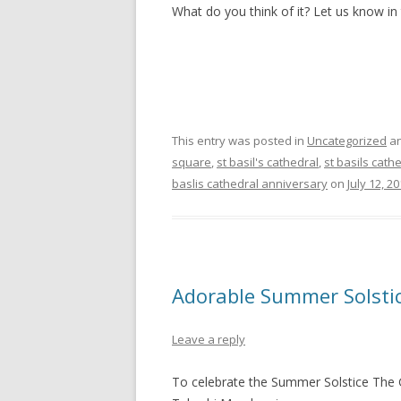
What do you think of it? Let us know i
This entry was posted in
Uncategorized
an
square
,
st basil's cathedral
,
st basils cath
baslis cathedral anniversary
on
July 12, 2
Adorable Summer Solstic
Leave a reply
To celebrate the Summer Solstice The 