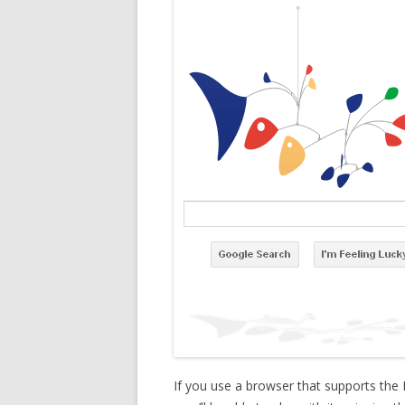
If you use a browser that supports the