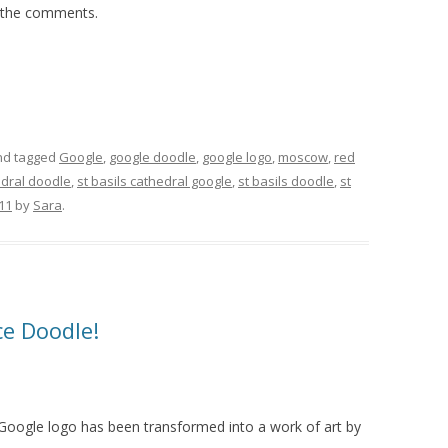
n the comments.
d tagged
Google
,
google doodle
,
google logo
,
moscow
,
red
edral doodle
,
st basils cathedral google
,
st basils doodle
,
st
011
by
Sara
.
e Doodle!
Google logo has been transformed into a work of art by