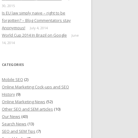
30, 2015
Is EU law simply naive – right to be
forgotten? – Blog Commentators stay
Anonymous!
July 4, 2014
World Cup 2014 In Brazil on Google
June
14, 2014
CATEGORIES
Mobile SEO
(2)
Online Marketing Cock-ups and SEO
History
(9)
Online Marketing News
(52)
Other SEO and SEM articles
(10)
Our News
(43)
Search News
(13)
SEO and SEM Tips
(7)