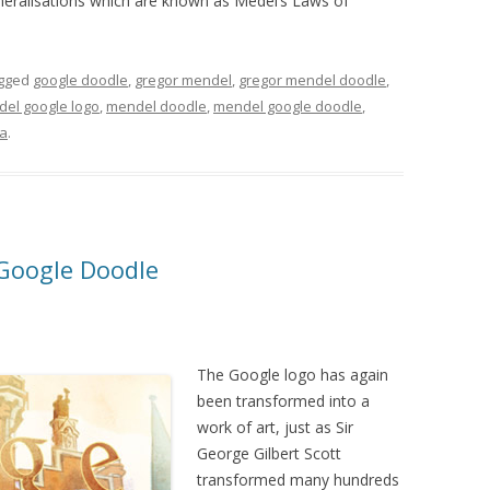
neralisations which are known as Medel’s Laws of
gged
google doodle
,
gregor mendel
,
gregor mendel doodle
,
del google logo
,
mendel doodle
,
mendel google doodle
,
a
.
 Google Doodle
The Google logo has again
been transformed into a
work of art, just as Sir
George Gilbert Scott
transformed many hundreds