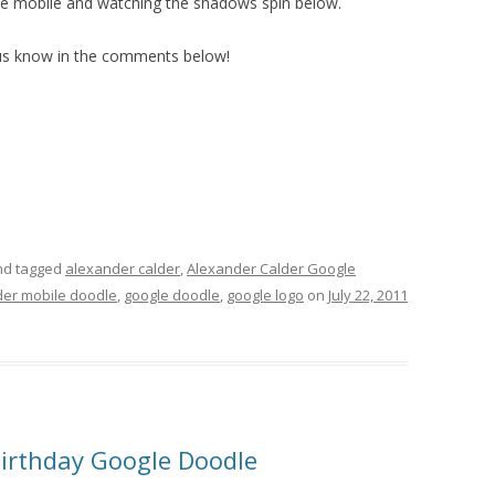
g the mobile and watching the shadows spin below.
 us know in the comments below!
d tagged
alexander calder
,
Alexander Calder Google
der mobile doodle
,
google doodle
,
google logo
on
July 22, 2011
irthday Google Doodle