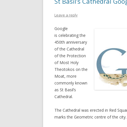
St Basil’s Cathedral Goo
Leave a reply
Google
is celebrating the
450th anniversary
of the Cathedral
of the Protection
of Most Holy
Theotokos on the
Moat, more
commonly known
as St Basil’s
Cathedral.
The Cathedral was erected in Red Squar
marks the Geometric centre of the city.