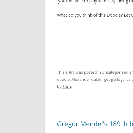
you’ll be able to play with it, spinnin
What do you think of this Doodle? Let
This entry was posted in
Uncategorized
an
doodle
,
Alexander Calder google logo
,
cal
by
Sara
.
Gregor Mendel’s 189th b