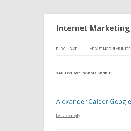
Internet Marketing
BLOG HOME
ABOUT MODULAR INTER
TAG ARCHIVES:
GOOGLE DOODLE
Alexander Calder Googl
Leave a reply