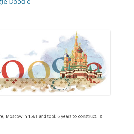
gle Doodle
e, Moscow in 1561 and took 6 years to construct. It