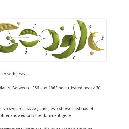
o do with peas…
 plants. Between 1856 and 1863 he cultivated nearly 30,
nts showed recessive genes, two showed hybrids of
other showed only the dominant gene.