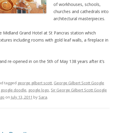
of workhouses, schools,
churches and cathedrals into
architectural masterpieces.
 Midland Grand Hotel at St Pancras station which
tures including rooms with gold leaf walls, a fireplace in
nd re-opened in on the 5th of May 138 years after it’s
d tagged
george gilbert scott
,
George Gilbert Scott Google
,
google doodle
,
google logo
,
Sir George Gilbert Scott Google
ogo
on
July 13, 2011
by
Sara
.