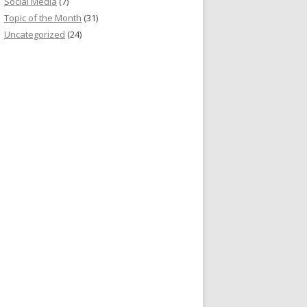
Social Media
(7)
Topic of the Month
(31)
Uncategorized
(24)