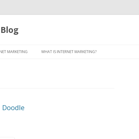
 Blog
Skip to content
NET MARKETING
WHAT IS INTERNET MARKETING?
e Doodle