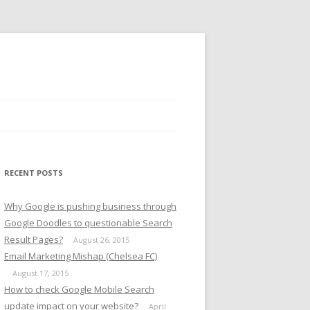
RECENT POSTS
Why Google is pushing business through
Google Doodles to questionable Search
Result Pages?
August 26, 2015
Email Marketing Mishap (Chelsea FC)
August 17, 2015
How to check Google Mobile Search
update impact on your website?
April