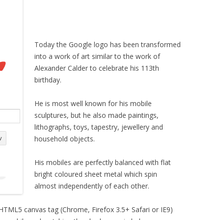
Today the Google logo has been transformed
into a work of art similar to the work of
Alexander Calder to celebrate his 113th
birthday.
He is most well known for his mobile
sculptures, but he also made paintings,
lithographs, toys, tapestry, jewellery and
household objects.
His mobiles are perfectly balanced with flat
bright coloured sheet metal which spin
almost independently of each other.
 HTML5 canvas tag (Chrome, Firefox 3.5+ Safari or IE9)