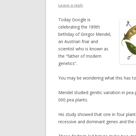
Leave a reply
Today Google is
celebrating the 189th
birthday of Gregor Mendel,
an Austrian friar and
scientist who is known as
the “father of modern
genetics”.
You may be wondering what this has t
Mendel studied genitic variation in pea
000 pea plants.
His study showed that one in four pla
recessive and dominant genes and the 