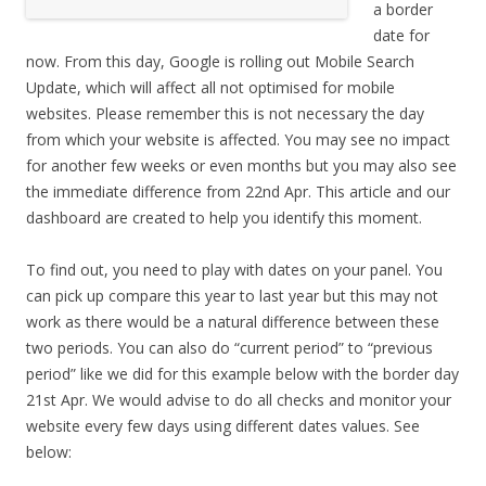
a border
date for
now. From this day, Google is rolling out Mobile Search
Update, which will affect all not optimised for mobile
websites. Please remember this is not necessary the day
from which your website is affected. You may see no impact
for another few weeks or even months but you may also see
the immediate difference from 22nd Apr. This article and our
dashboard are created to help you identify this moment.
To find out, you need to play with dates on your panel. You
can pick up compare this year to last year but this may not
work as there would be a natural difference between these
two periods. You can also do “current period” to “previous
period” like we did for this example below with the border day
21st Apr. We would advise to do all checks and monitor your
website every few days using different dates values. See
below: