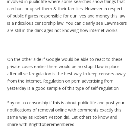
involved in public life where some searches show things that
can hurt or upset them & their families. However in respect
of public figures responsible for our lives and money this law
is a ridiculous censorship law. You can clearly see Lawmakers
are still in the dark ages not knowing how internet works.
On the other side if Google would be able to react to these
private cases earlier there would be no stupid law in place
after all self-regulation is the best way to keep censors away
from the Internet. Regulation on porn advertising from
yesterday is a good sample of this type of self-regulation.
Say no to censorship if this is about public life and post your
notifications of removal online with comments exactly this
same way as Robert Peston did. Let others to know and
share with #righttoberemembered