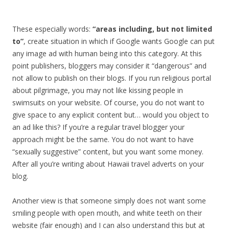
These especially words:
“areas including, but not limited
to”
, create situation in which if Google wants Google can put
any image ad with human being into this category. At this
point publishers, bloggers may consider it “dangerous” and
not allow to publish on their blogs. If you run religious portal
about pilgrimage, you may not like kissing people in
swimsuits on your website. Of course, you do not want to
give space to any explicit content but… would you object to
an ad like this? If you’re a regular travel blogger your
approach might be the same. You do not want to have
“sexually suggestive” content, but you want some money.
After all you’re writing about Hawaii travel adverts on your
blog.
Another view is that someone simply does not want some
smiling people with open mouth, and white teeth on their
website (fair enough) and I can also understand this but at