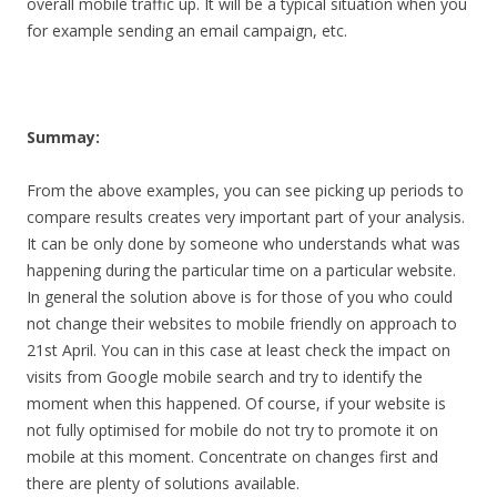
overall mobile traffic up. It will be a typical situation when you
for example sending an email campaign, etc.
Summay:
From the above examples, you can see picking up periods to
compare results creates very important part of your analysis.
It can be only done by someone who understands what was
happening during the particular time on a particular website.
In general the solution above is for those of you who could
not change their websites to mobile friendly on approach to
21st April. You can in this case at least check the impact on
visits from Google mobile search and try to identify the
moment when this happened. Of course, if your website is
not fully optimised for mobile do not try to promote it on
mobile at this moment. Concentrate on changes first and
there are plenty of solutions available.