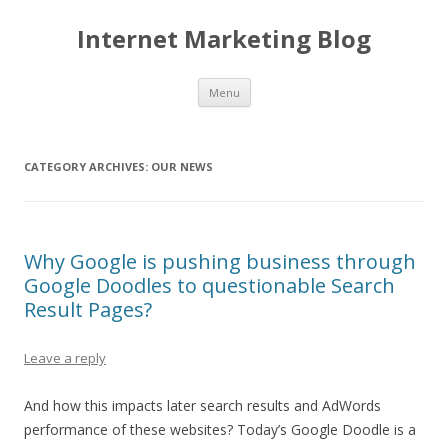
Internet Marketing Blog
Skip to content
Menu
CATEGORY ARCHIVES:
OUR NEWS
Why Google is pushing business through
Google Doodles to questionable Search
Result Pages?
Leave a reply
And how this impacts later search results and AdWords
performance of these websites? Today’s Google Doodle is a