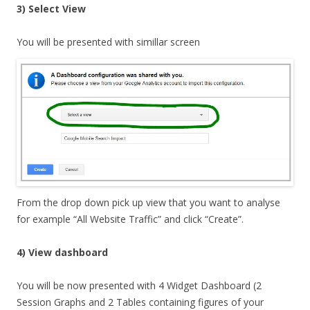
3) Select View
You
will be presented with simillar screen
From the drop down pick up view that you want to analyse
for example “All Website Traffic” and click “Create”.
4) View dashboard
You will be now presented with 4 Widget Dashboard (2
Session Graphs and 2 Tables containing figures of your