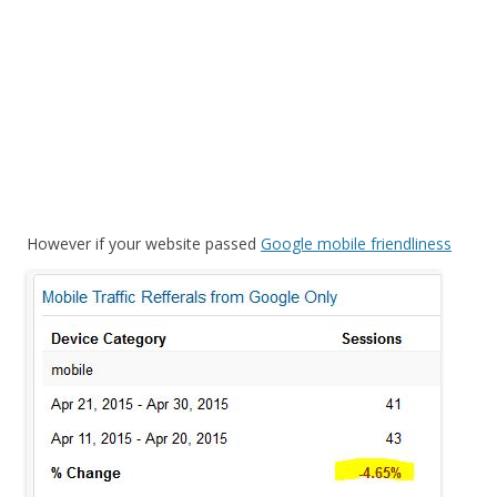
However if your web
site passed
Google mobile friendliness