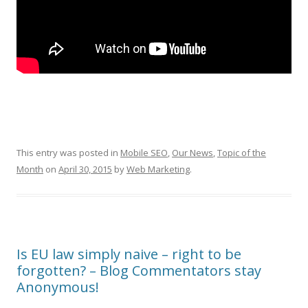
This entry was posted in
Mobile SEO
,
Our News
,
Topic of the
Month
on
April 30, 2015
by
Web Marketing
.
Is EU law simply naive – right to be
forgotten? – Blog Commentators stay
Anonymous!