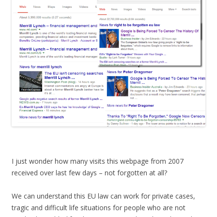
I just wonder how many visits this webpage from 2007
received over last few days – not forgotten at all?
We can understand this EU law can work for private cases,
tragic and difficult life situations for people who are not