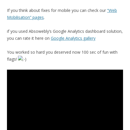
If you think about fixes for mobile you can check our
“Web
Mobilisation” pages
.
if you used Absowebly’s Google Analytics dashboard solution,
you can rate it here on
Google Analytics gallery
You worked so hard you deserved now 100 sec of fun with
flags!