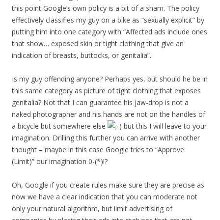
this point Google’s own policy is a bit of a sham. The policy
effectively classifies my guy on a bike as “sexually explicit” by
putting him into one category with “Affected ads include ones
that show… exposed skin or tight clothing that give an
indication of breasts, buttocks, or genitalia”.
Is my guy offending anyone? Perhaps yes, but should he be in
this same category as picture of tight clothing that exposes
genitalia? Not that I can guarantee his jaw-drop is not a
naked photographer and his hands are not on the handles of
a bicycle but somewhere else
but this I will leave to your
imagination. Drilling this further you can arrive with another
thought – maybe in this case Google tries to “Approve
(Limit)” our imagination 0-(*)!?
Oh, Google if you create rules make sure they are precise as
now we have a clear indication that you can moderate not
only your natural algorithm, but limit advertising of