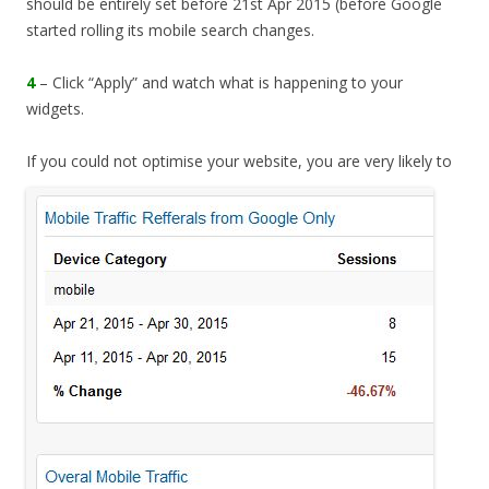
should be entirely set before 21st Apr 2015 (before Google
started rolling its mobile search changes.
4
– Click “Apply” and watch what is happening to your
widgets.
If you could not optimise
your website, you are very likely to