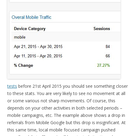
tests
before 21st April 2015 you should see something closer
to these stats. You are very likely to see no movement at all
or some various not sharp movements. Of course, this
depends on your other activities in both selected periods –
mobile campaigns, etc. The example above shows a drop in
referrals from Mobile Google but this drop is insignificant. At
this same time, local mobile focused campaign pushed