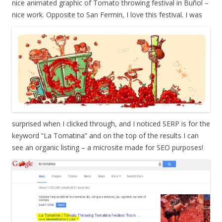
nice animated graphic of Tomato throwing festival in Buñol –
nice work. Opposite to San Fermin, I love this festival.
I was
surprised when I clicked through, and I noticed SERP is for the
keyword “La Tomatina” and on the top of the results I can
see an organic listing – a microsite made for SEO purposes!