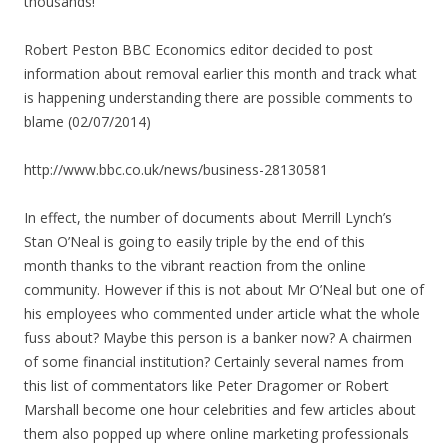
thousands!
Robert Peston BBC Economics editor decided to post
information about removal earlier this month and track what
is happening understanding there are possible comments to
blame (02/07/2014)
http://www.bbc.co.uk/news/business-28130581
In effect, the number of documents about Merrill Lynch’s
Stan O’Neal is going to easily triple by the end of this
month thanks to the vibrant reaction from the online
community. However if this is not about Mr O’Neal but one of
his employees who commented under article what the whole
fuss about? Maybe this person is a banker now? A chairmen
of some financial institution?
Certainly several names from
this list of commentators like Peter Dragomer or Robert
Marshall become one hour celebrities and few articles about
them also popped up where online marketing professionals