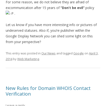
For some reason, we do not believe they are afraid of
excommunication after 15 years of
”Don’t be evil”
policy
.
Let us know if you have more interesting info or pictures of
undeserved statuses. Also if, you’re publisher within the
Google Display Network you can shed some light on this
from your perspective?
This entry was posted in
Our News
and tagged
Google
on
April 3,
2014
by
Web Marketing
.
New Rules for Domain WHOIS Contact
Verification
Leave a reply