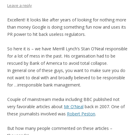
Leave a reply
Excellent! It looks like after years of looking for nothing more
than money Google is doing something fun now and uses its
PR power to hit back useless regulators.
So here it is – we have Merrill Lynch’s Stan O’Neal responsible
for a lot of mess in the past. His organisation had to be
rescued by Bank of America to avoid total collapse.
In general one of these guys, you want to make sure you do
not want to deal with and broadly believed to be responsible
for …irresponsible bank management.
Couple of mainstream media including BBC published not
very favorable articles about
Mr O’Neal
back in 2007. One of
these journalists involved was
Robert Peston
.
But how many people commented on these articles –