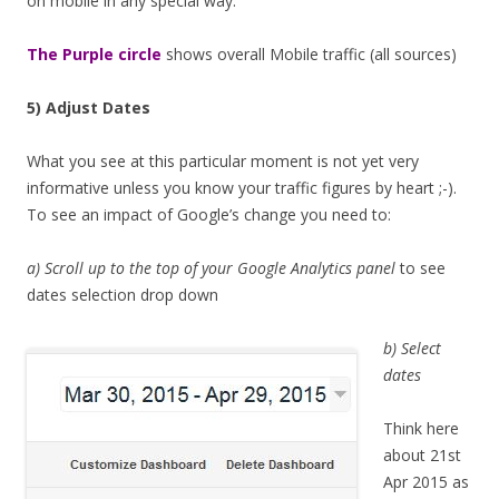
on mobile in any special way.
The Purple circle
shows overall Mobile traffic (all sources)
5) Adjust Dates
What you see at this particular moment is not yet very
informative unless you know your traffic figures by heart ;-).
To see an impact of Google’s change you need to:
a) Scroll up to the top of your Google Analytics panel
to see
dates selection drop down
b) Select
dates
Think here
about 21st
Apr 2015 as