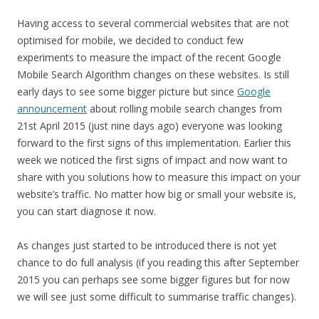
Having access to several commercial websites that are not
optimised for mobile, we decided to conduct few
experiments to measure the impact of the recent Google
Mobile Search Algorithm changes on these websites. Is still
early days to see some bigger picture but since
Google
announcement
about rolling mobile search changes from
21st April 2015 (just nine days ago) everyone was looking
forward to the first signs of this implementation. Earlier this
week we noticed the first signs of impact and now want to
share with you solutions how to measure this impact on your
website’s traffic. No matter how big or small your website is,
you can start diagnose it now.
As changes just started to be introduced there is not yet
chance to do full analysis (if you reading this after September
2015 you can perhaps see some bigger figures but for now
we will see just some difficult to summarise traffic changes).