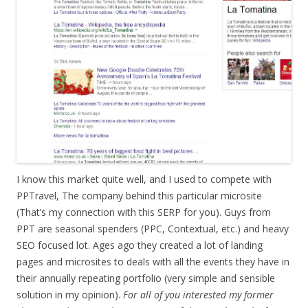
I know this market quite well, and I used to compete with
PPTravel, The company behind this particular microsite
(That’s my connection with this SERP for you). Guys from
PPT are seasonal spenders (PPC, Contextual, etc.) and heavy
SEO focused lot. Ages ago they created a lot of landing
pages and microsites to deals with all the events they have in
their annually repeating portfolio (very simple and sensible
solution in my opinion).
For all of you interested my former