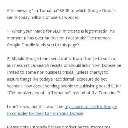
After viewing “La Tomatina” SERP to which Google Doodle
sends today millions of users I wonder:
1) When your “Made for SEO” microsite is legitimised? The
moment it has over 5K likes on Facebook? The moment
Google Doodle leads you to this page?
2) Should Google team send traffic from Doodle to such a
business critical search results or should links from Doodle be
limited to some non business critical (unless charity) to
assure things like today’s “accidental” exposure do not
happen? How about sending people to publishing based SERP
“70th Anniversary of La Tomatina” instead of “La Tomatina”?
I don’t know, but this would be
my choice of link for Google
to consider for their La Tomatina Doodle
Please note I strongly believe product pages, microsites