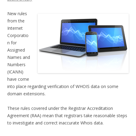
New rules
from the
Internet
Corporatio
n for
Assigned
Names and
Numbers
(ICANN)
have come
into place regarding verification of WHOIS data on some
domain extensions.
These rules covered under the Registrar Accreditation
Agreement (RAA) mean that registrars take reasonable steps
to investigate and correct inaccurate Whois data.