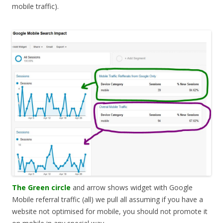
mobile traffic).
The Green circle
and arrow shows widget with Google
Mobile referral traffic (all) we pull all assuming if you have a
website not optimised for mobile, you should not promote it