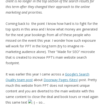
client is no longer in the top section of the search results for
this term after they changed their approach to the online
marketing and priorities.
Coming back to the point I know how hard is to fight for the
top spots in this area and I know what money are generated
for the next year bookings from all of these people who
missed on the event this year. I wonder how such exposure
will work for PPT in the long term (try to imagine re-
marketing audience alone). Their “Made for SEO” microsite
that is created to increase PPT’s main website search
footprint.
It was earlier this year I came across a
Google’s Search
Quality team post
about
Doorway Pages (Sites)
post. Pretty
much this website from PPT does not represent unique
content and you are diverted to the main website with this
same content to close the deal and book tours or read again
this same text
– so…