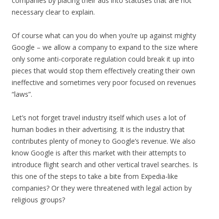
companies by placing their ads into statuses that are not
necessary clear to explain.
Of course what can you do when you’re up against mighty
Google – we allow a company to expand to the size where
only some anti-corporate regulation could break it up into
pieces that would stop them effectively creating their own
ineffective and sometimes very poor focused on revenues
“laws”.
Let’s not forget travel industry itself which uses a lot of
human bodies in their advertising. It is the industry that
contributes plenty of money to Google’s revenue. We also
know Google is after this market with their attempts to
introduce flight search and other vertical travel searches. Is
this one of the steps to take a bite from Expedia-like
companies? Or they were threatened with legal action by
religious groups?