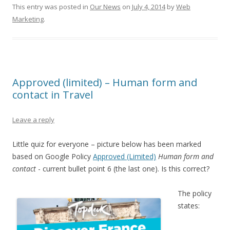
This entry was posted in
Our News
on
July 4, 2014
by
Web
Marketing
.
Approved (limited) – Human form and
contact in Travel
Leave a reply
Little quiz for everyone – picture below has been marked
based on Google Policy
Approved (Limited)
Human form and
contact
- current bullet point 6 (the last one). Is this correct?
The policy
states: