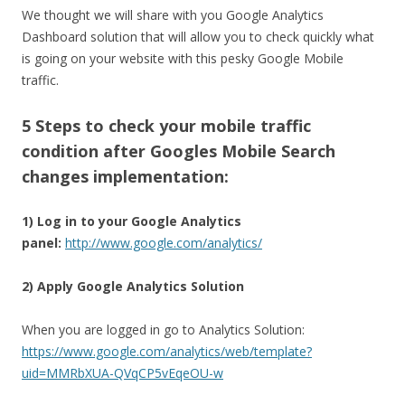
We thought we will share with you Google Analytics
Dashboard solution that will allow you to check quickly what
is going on your website with this pesky Google Mobile
traffic.
5 Steps to check your mobile traffic
condition after Googles Mobile Search
changes implementation:
1) Log in to your Google Analytics
panel:
http://www.google.com/analytics/
2) Apply Google Analytics Solution
When you are logged in go to Analytics Solution:
https://www.google.com/analytics/web/template?
uid=MMRbXUA-QVqCP5vEqeOU-w