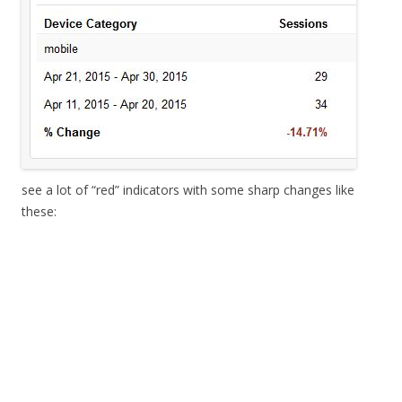
see a lot of “red” indicators with some sharp changes like
these: