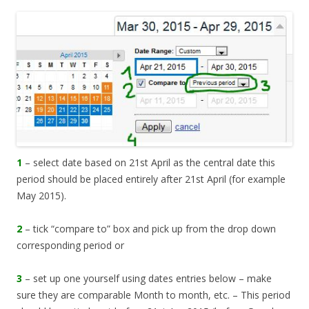
1
– select date based on 21st April as the central date this
period should be placed entirely after 21st April (for example
May 2015).
2
– tick “compare to” box and pick up from the drop down
corresponding period or
3
– set up one yourself using dates entries below – make
sure they are comparable Month to month, etc. – This period