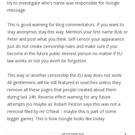
try to investigate who’s name was responsible for Google
message.
This is good warning for blog commentators. If you want to
stay anonymus stay this way. Mention your first name Bob or
Peter and post what you think. Self-censor your appearance.
Just do not create censorship rules and make sure if you
become in the future public interest person no matter if EU
law works or not you won’t be forgotten.
This way or another censorship the EU way does not work.
All gentlemens will be still featured in searches unless they
remove all these pages that people created about them
during last 24h. Reverse effect warning for any future
attempts (so maybe as Robert Peston says this was not a
removal filed by mr O’Neal – maybe this is part of some
bigger game). This is how Google looks like today: