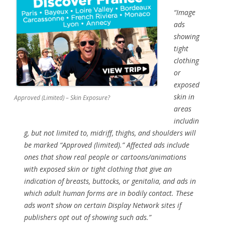
“Image
ads
showing
tight
clothing
or
exposed
skin in
Approved (Limited) – Skin Exposure?
areas
includin
g, but not limited to, midriff, thighs, and shoulders will
be marked “Approved (limited).” Affected ads include
ones that show real people or cartoons/animations
with exposed skin or tight clothing that give an
indication of breasts, buttocks, or genitalia, and ads in
which adult human forms are in bodily contact. These
ads won’t show on certain Display Network sites if
publishers opt out of showing such ads.”