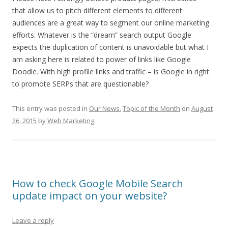
that allow us to pitch different elements to different
audiences are a great way to segment our online marketing
efforts. Whatever is the “dream” search output Google
expects the duplication of content is unavoidable but what I
am asking here is related to power of links like Google
Doodle. With high profile links and traffic – is Google in right
to promote SERPs that are questionable?
This entry was posted in
Our News
,
Topic of the Month
on
August
26, 2015
by
Web Marketing
.
How to check Google Mobile Search
update impact on your website?
Leave a reply