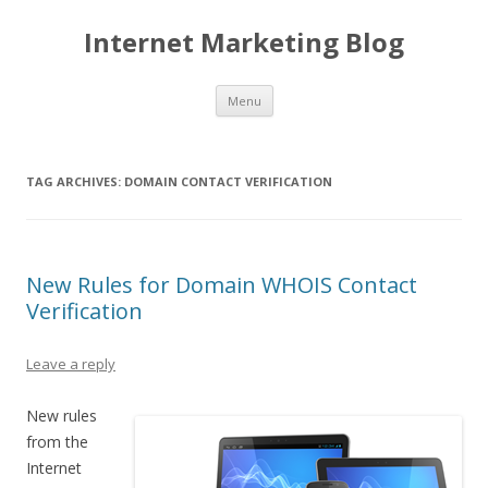
Internet Marketing Blog
Skip to content
Menu
TAG ARCHIVES:
DOMAIN CONTACT VERIFICATION
New Rules for Domain WHOIS Contact
Verification
Leave a reply
New rules
from the
Internet