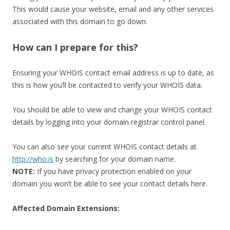
This would cause your website, email and any other services
associated with this domain to go down.
How can I prepare for this?
Ensuring your WHOIS contact email address is up to date, as
this is how you’ll be contacted to verify your WHOIS data.
You should be able to view and change your WHOIS contact
details by logging into your domain registrar control panel.
You can also see your current WHOIS contact details at
http://who.is
by searching for your domain name.
NOTE:
If you have privacy protection enabled on your
domain you won’t be able to see your contact details here.
Affected Domain Extensions: