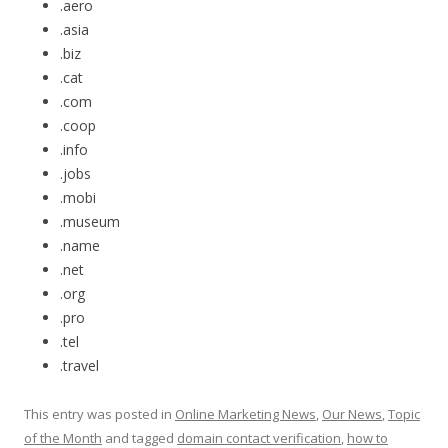
.aero
.asia
.biz
.cat
.com
.coop
.info
.jobs
.mobi
.museum
.name
.net
.org
.pro
.tel
.travel
This entry was posted in
Online Marketing News
,
Our News
,
Topic
of the Month
and tagged
domain contact verification
,
how to