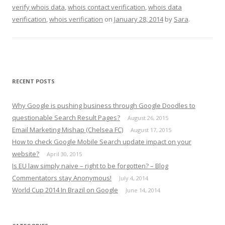
verify whois data
,
whois contact verification
,
whois data
verification
,
whois verification
on
January 28, 2014
by
Sara
.
RECENT POSTS
Why Google is pushing business through Google Doodles to
questionable Search Result Pages?
August 26, 2015
Email Marketing Mishap (Chelsea FC)
August 17, 2015
How to check Google Mobile Search update impact on your
website?
April 30, 2015
Is EU law simply naive – right to be forgotten? – Blog
Commentators stay Anonymous!
July 4, 2014
World Cup 2014 In Brazil on Google
June 14, 2014