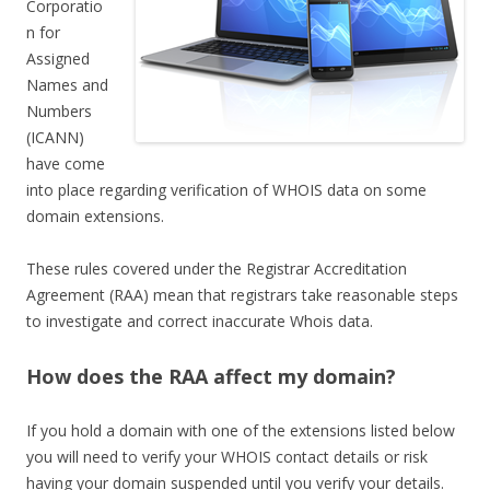
Corporatio
n for
Assigned
Names and
Numbers
(ICANN)
have come
into place regarding verification of WHOIS data on some
domain extensions.
These rules covered under the Registrar Accreditation
Agreement (RAA) mean that registrars take reasonable steps
to investigate and correct inaccurate Whois data.
How does the RAA affect my domain?
If you hold a domain with one of the extensions listed below
you will need to verify your WHOIS contact details or risk
having your domain suspended until you verify your details.