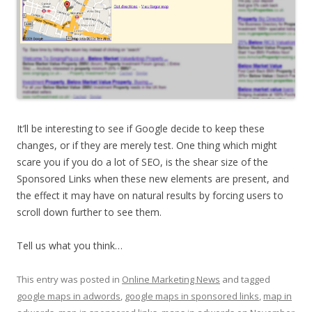
It’ll be interesting to see if Google decide to keep these
changes, or if they are merely test. One thing which might
scare you if you do a lot of SEO, is the shear size of the
Sponsored Links when these new elements are present, and
the effect it may have on natural results by forcing users to
scroll down further to see them.
Tell us what you think…
This entry was posted in
Online Marketing News
and tagged
google maps in adwords
,
google maps in sponsored links
,
map in