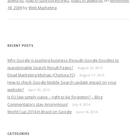
adwords
,
map in sponsored links
,
maps in adwords
on
November
18, 2009
by
Web Marketing
.
RECENT POSTS
Why Google is pushing business through Google Doodles to
questionable Search Result Pages?
August 26, 2015
Email Marketing Mishap (Chelsea FC)
August 17, 2015
How to check Google Mobile Search update impact on your
website?
April 30, 2015
Is EU law simply naive – right to be forgotten? – Blog
Commentators stay Anonymous!
July 4, 2014
World Cup 2014 In Brazil on Google
June 14, 2014
CATEGORIES