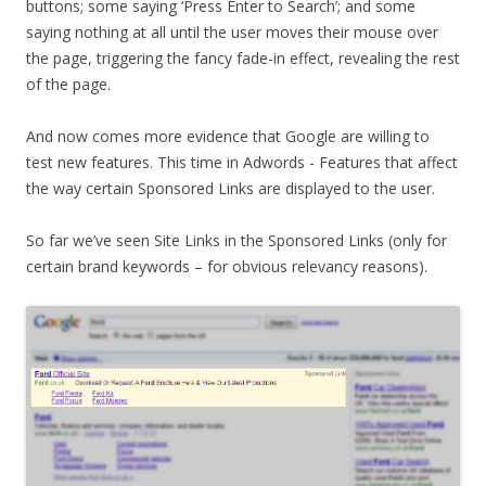
buttons; some saying ‘Press Enter to Search’; and some
saying nothing at all until the user moves their mouse over
the page, triggering the fancy fade-in effect, revealing the rest
of the page.
And now comes more evidence that Google are willing to
test new features. This time in Adwords - Features that affect
the way certain Sponsored Links are displayed to the user.
So far we’ve seen Site Links in the Sponsored Links (only for
certain brand keywords – for obvious relevancy reasons).