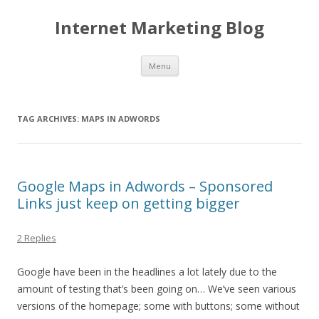
Internet Marketing Blog
Skip to content
Menu
TAG ARCHIVES:
MAPS IN ADWORDS
Google Maps in Adwords – Sponsored
Links just keep on getting bigger
2 Replies
Google have been in the headlines a lot lately due to the
amount of testing that’s been going on… We’ve seen various
versions of the homepage; some with buttons; some without