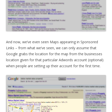
And now, we’ve even seen Maps appearing in Sponsored
Links – from what we’ve seen, we can only assume that
Google grabs the location for the map from the businesses
location given for that particular Adwords account (optional)
when people are setting up their account for the first time.