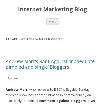
Internet Marketing Blog
Skip to content
Menu
TAG ARCHIVES:
ANDREW MARR BLOGGERS
Andrew Marr’s Rant Against ‘inadequate,
pimpled and single’ Bloggers
4 Replies
Andrew Marr
, who represents BBC1′s flagship Sunday
morning show has adorned himself in controversy by an
extremely prejudiced
comment against bloggers
. In an