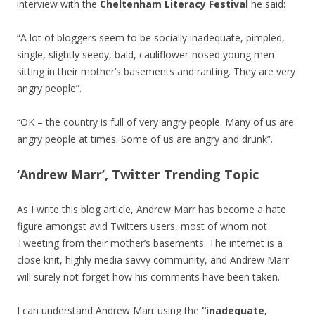
interview with the
Cheltenham Literacy Festival
he said:
“A lot of bloggers seem to be socially inadequate, pimpled,
single, slightly seedy, bald, cauliflower-nosed young men
sitting in their mother’s basements and ranting. They are very
angry people”.
“OK – the country is full of very angry people. Many of us are
angry people at times. Some of us are angry and drunk”.
‘Andrew Marr’, Twitter Trending Topic
As I write this blog article, Andrew Marr has become a hate
figure amongst avid Twitters users, most of whom not
Tweeting from their mother’s basements. The internet is a
close knit, highly media savvy community, and Andrew Marr
will surely not forget how his comments have been taken.
I can understand Andrew Marr using the
“inadequate,