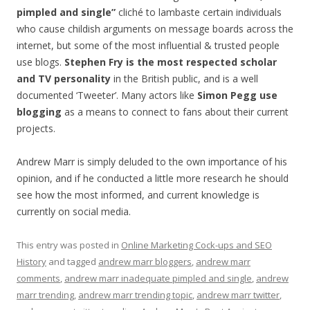
pimpled and single”
cliché to lambaste certain individuals
who cause childish arguments on message boards across the
internet, but some of the most influential & trusted people
use blogs.
Stephen Fry is the most respected scholar
and TV personality
in the British public, and is a well
documented ‘Tweeter’. Many actors like
Simon Pegg use
blogging
as a means to connect to fans about their current
projects.
Andrew Marr is simply deluded to the own importance of his
opinion, and if he conducted a little more research he should
see how the most informed, and current knowledge is
currently on social media.
This entry was posted in
Online Marketing Cock-ups and SEO
History
and tagged
andrew marr bloggers
,
andrew marr
comments
,
andrew marr inadequate pimpled and single
,
andrew
marr trending
,
andrew marr trending topic
,
andrew marr twitter
,