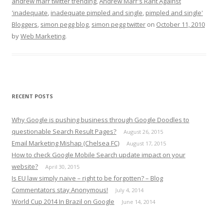
andrew marr twitter trending
,
Andrew Marr's Rant Against
'inadequate
,
inadequate pimpled and single
,
pimpled and single'
Bloggers
,
simon pegg blog
,
simon pegg twitter
on
October 11, 2010
by
Web Marketing
.
RECENT POSTS
Why Google is pushing business through Google Doodles to
questionable Search Result Pages?
August 26, 2015
Email Marketing Mishap (Chelsea FC)
August 17, 2015
How to check Google Mobile Search update impact on your
website?
April 30, 2015
Is EU law simply naive – right to be forgotten? – Blog
Commentators stay Anonymous!
July 4, 2014
World Cup 2014 In Brazil on Google
June 14, 2014