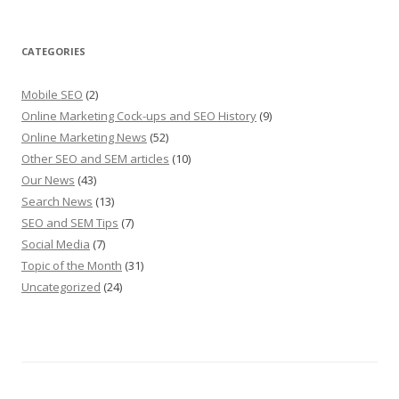
CATEGORIES
Mobile SEO
(2)
Online Marketing Cock-ups and SEO History
(9)
Online Marketing News
(52)
Other SEO and SEM articles
(10)
Our News
(43)
Search News
(13)
SEO and SEM Tips
(7)
Social Media
(7)
Topic of the Month
(31)
Uncategorized
(24)