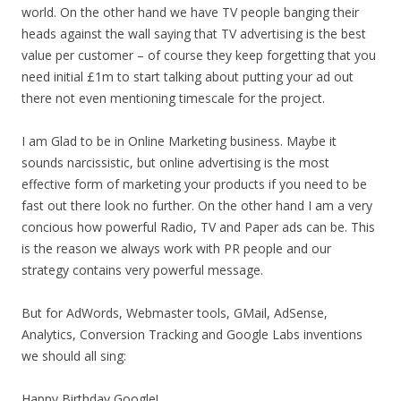
world. On the other hand we have TV people banging their
heads against the wall saying that TV advertising is the best
value per customer – of course they keep forgetting that you
need initial £1m to start talking about putting your ad out
there not even mentioning timescale for the project.
I am Glad to be in Online Marketing business. Maybe it
sounds narcissistic, but online advertising is the most
effective form of marketing your products if you need to be
fast out there look no further. On the other hand I am a very
concious how powerful Radio, TV and Paper ads can be. This
is the reason we always work with PR people and our
strategy contains very powerful message.
But for AdWords, Webmaster tools, GMail, AdSense,
Analytics, Conversion Tracking and Google Labs inventions
we should all sing:
Happy Birthday Google!