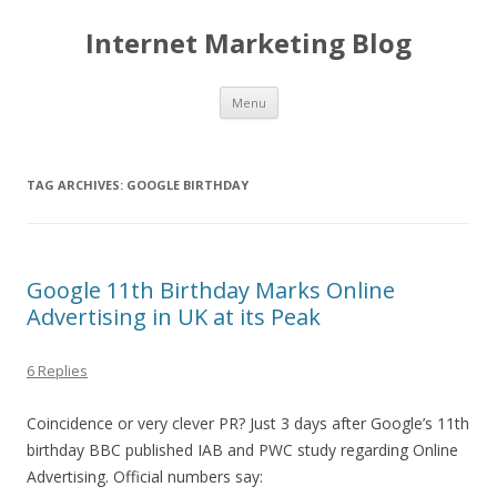
Internet Marketing Blog
Skip to content
Menu
TAG ARCHIVES:
GOOGLE BIRTHDAY
Google 11th Birthday Marks Online
Advertising in UK at its Peak
6 Replies
Coincidence or very clever PR? Just 3 days after Google’s 11th
birthday BBC published IAB and PWC study regarding Online
Advertising. Official numbers say: