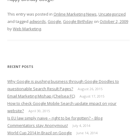
This entry was posted in
Online Marketing News
,
Uncategorized
and tagged
adwords
,
Google
,
Google Birthday
on
October 2, 2009
by
Web Marketing
.
RECENT POSTS
Why Google is pushing business through Google Doodles to
questionable Search Result Pages?
August 26, 2015
Email Marketing Mishap (Chelsea FC)
August 17, 2015
How to check Google Mobile Search update impact on your
website?
April 30, 2015
Is EU law simply naive – right to be forgotten? – Blog
Commentators stay Anonymous!
July 4, 2014
World Cup 2014 In Brazil on Google
June 14, 2014