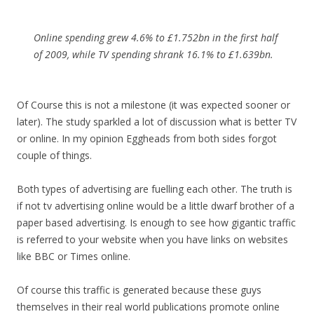
Online spending grew 4.6% to £1.752bn in the first half
of 2009, while TV spending shrank 16.1% to £1.639bn.
Of Course this is not a milestone (it was expected sooner or
later). The study sparkled a lot of discussion what is better TV
or online. In my opinion Eggheads from both sides forgot
couple of things.
Both types of advertising are fuelling each other. The truth is
if not tv advertising online would be a little dwarf brother of a
paper based advertising. Is enough to see how gigantic traffic
is referred to your website when you have links on websites
like BBC or Times online.
Of course this traffic is generated because these guys
themselves in their real world publications promote online