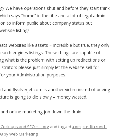
? We have operations shut and before they start think
hich says “home” in the title and a lot of legal admin
ion to inform public about company status but
ebsite listings.
ats websites like assets – Incredible but true. they only
earch engines listings. These things are capable of
ong what is the problem with setting up redirections or
strators please just simply let the website sell for
or your Administration purposes.
d and flysilverjet.com is another victim insted of beeing
ucture is going to die slowly – money wasted.
 and online marketing job down the drain
 Cock-ups and SEO History
and tagged
.com
,
credit crunch
,
08
by
Web Marketing
.