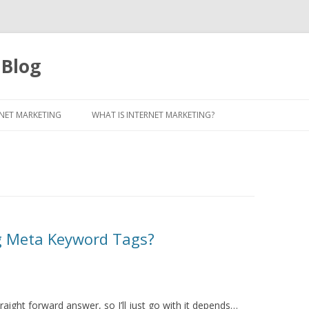
 Blog
Skip to content
NET MARKETING
WHAT IS INTERNET MARKETING?
g Meta Keyword Tags?
aight forward answer, so I’ll just go with it depends…