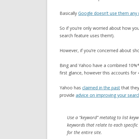
Basically
Google doesn’t use them any 
So if you’re only worried about how yo
search feature uses them!).
However, if you’re concerned about sho
Bing and Yahoo have a combined 10%* 
first glance, however this accounts for 
Yahoo has
claimed in the past
that the
provide
advice on improving your searc
Use a “keyword” metatag to list keywo
keywords that relate to each specific
for the entire site.