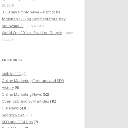
30, 2015
Is EU law simply naive – right to be
forgotten? – Blog Commentators stay
Anonymous!
July 4, 2014
World Cup 2014 In Brazil on Google
June
14, 2014
CATEGORIES
Mobile SEO
(2)
Online Marketing Cock-ups and SEO
History
(9)
Online Marketing News
(52)
Other SEO and SEM articles
(10)
Our News
(43)
Search News
(13)
SEO and SEM Tips
(7)