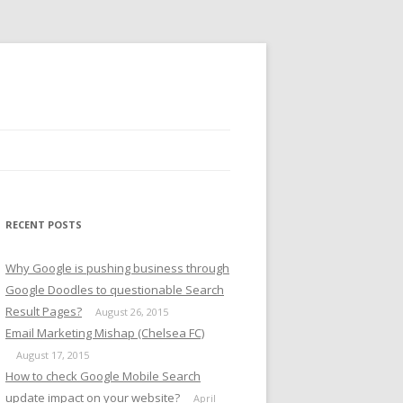
RECENT POSTS
Why Google is pushing business through
Google Doodles to questionable Search
Result Pages?
August 26, 2015
Email Marketing Mishap (Chelsea FC)
August 17, 2015
How to check Google Mobile Search
update impact on your website?
April