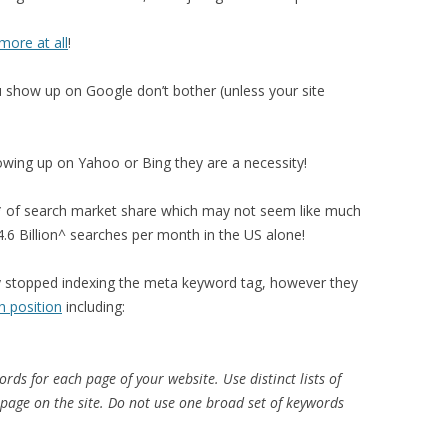
more at all
!
u show up on Google don’t bother (unless your site
wing up on Yahoo or Bing they are a necessity!
of search market share which may not seem like much
4.6 Billion^ searches per month in the US alone!
y stopped indexing the meta keyword tag, however they
h position
including:
rds for each page of your website. Use distinct lists of
 page on the site. Do not use one broad set of keywords