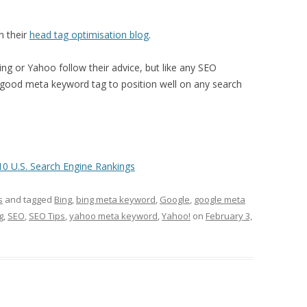
n their
head tag optimisation blog
.
ing or Yahoo follow their advice, but like any SEO
 good meta keyword tag to position well on any search
 U.S. Search Engine Rankings
s
and tagged
Bing
,
bing meta keyword
,
Google
,
google meta
g
,
SEO
,
SEO Tips
,
yahoo meta keyword
,
Yahoo!
on
February 3,