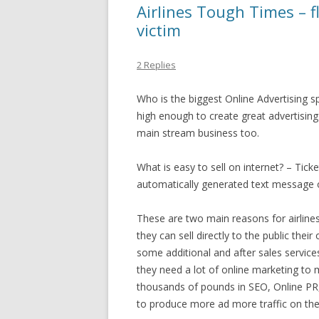
Airlines Tough Times – f
victim
2 Replies
Who is the biggest Online Advertising sp
high enough to create great advertising
main stream business too.
What is easy to sell on internet? – Tick
automatically generated text message o
These are two main reasons for airline
they can sell directly to the public the
some additional and after sales service
they need a lot of online marketing to m
thousands of pounds in SEO, Online PR
to produce more ad more traffic on the