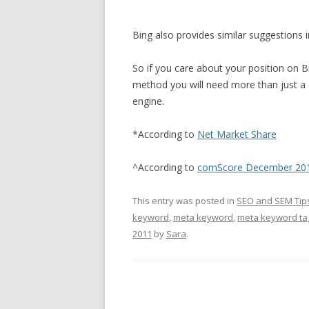
Bing also provides similar suggestions i
So if you care about your position on B
method you will need more than just a
engine.
*According to
Net Market Share
^According to
comScore December 2010
This entry was posted in
SEO and SEM Tip
keyword
,
meta keyword
,
meta keyword ta
2011
by
Sara
.