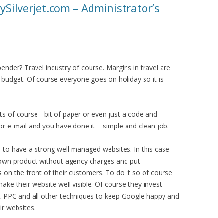
lySilverjet.com – Administrator’s
ender? Travel industry of course. Margins in travel are
 budget. Of course everyone goes on holiday so it is
ets of course - bit of paper or even just a code and
r e-mail and you have done it – simple and clean job.
s to have a strong well managed websites. In this case
ir own product without agency charges and put
s on the front of their customers. To do it so of course
ake their website well visible. Of course they invest
, PPC and all other techniques to keep Google happy and
ir websites.