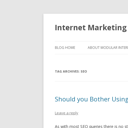
Internet Marketing
BLOG HOME
ABOUT MODULAR INTER
TAG ARCHIVES:
SEO
Should you Bother Usin
Leave a reply
As with most SEO queries there is no str