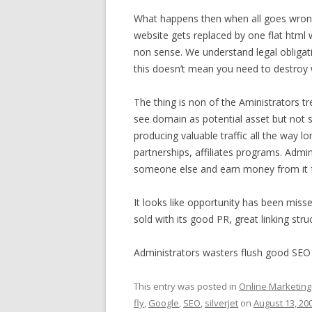
What happens then when all goes wrong
website gets replaced by one flat html w
non sense. We understand legal obligat
this doesn’t mean you need to destroy w
The thing is non of the Aministrators tre
see domain as potential asset but not s
producing valuable traffic all the way l
partnerships, affiliates programs. Admini
someone else and earn money from it f
It looks like opportunity has been misse
sold with its good PR, great linking str
Administrators wasters flush good SEO
This entry was posted in
Online Marketing
fly
,
Google
,
SEO
,
silverjet
on
August 13, 20