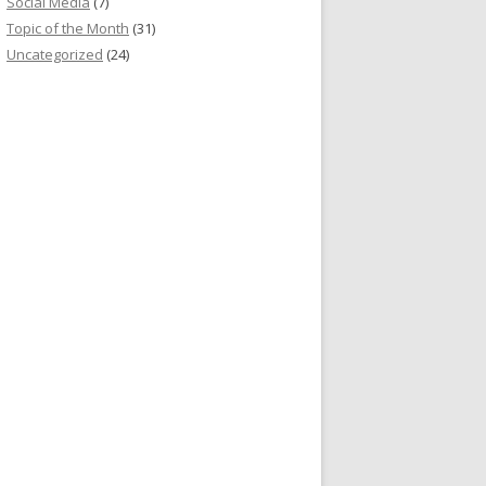
Social Media
(7)
Topic of the Month
(31)
Uncategorized
(24)