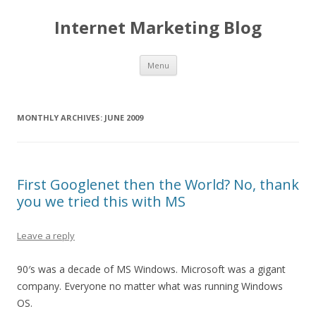
Internet Marketing Blog
Skip to content
Menu
MONTHLY ARCHIVES:
JUNE 2009
First Googlenet then the World? No, thank
you we tried this with MS
Leave a reply
90′s was a decade of MS Windows. Microsoft was a gigant
company. Everyone no matter what was running Windows
OS.