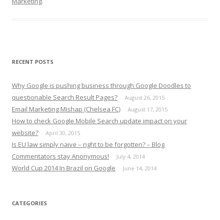
Marketing
.
RECENT POSTS
Why Google is pushing business through Google Doodles to
questionable Search Result Pages?
August 26, 2015
Email Marketing Mishap (Chelsea FC)
August 17, 2015
How to check Google Mobile Search update impact on your
website?
April 30, 2015
Is EU law simply naive – right to be forgotten? – Blog
Commentators stay Anonymous!
July 4, 2014
World Cup 2014 In Brazil on Google
June 14, 2014
CATEGORIES