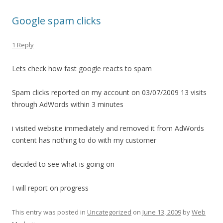
Google spam clicks
1 Reply
Lets check how fast google reacts to spam
Spam clicks reported on my account on 03/07/2009 13 visits
through AdWords within 3 minutes
i visited website immediately and removed it from AdWords
content has nothing to do with my customer
decided to see what is going on
I will report on progress
This entry was posted in
Uncategorized
on
June 13, 2009
by
Web