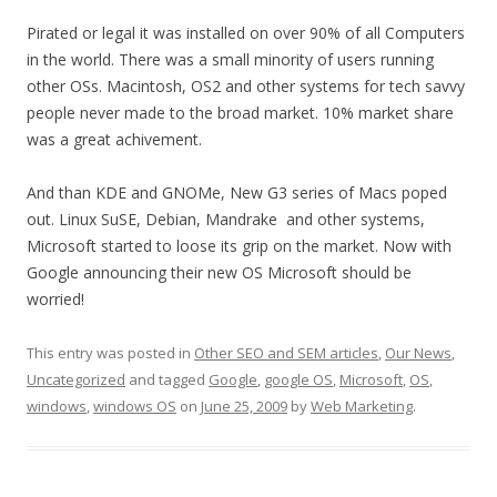
Pirated or legal it was installed on over 90% of all Computers
in the world. There was a small minority of users running
other OSs. Macintosh, OS2 and other systems for tech savvy
people never made to the broad market. 10% market share
was a great achivement.
And than KDE and GNOMe, New G3 series of Macs poped
out. Linux SuSE, Debian, Mandrake and other systems,
Microsoft started to loose its grip on the market. Now with
Google announcing their new OS Microsoft should be
worried!
This entry was posted in
Other SEO and SEM articles
,
Our News
,
Uncategorized
and tagged
Google
,
google OS
,
Microsoft
,
OS
,
windows
,
windows OS
on
June 25, 2009
by
Web Marketing
.