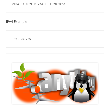
21DA:D3:0:2F3B:2AA:FF:FE28:9C5A
IPv4 Example
192.1.5.265