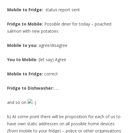
Mobile to Fridge:
status report sent
Fridge to Mobile:
Possible diner for today – poached
salmon with new potatoes
Mobile to you:
agree/disagree
You to Mobile:
(let say) Agree
Mobile to Fridge:
correct
Fridge to Dishwasher:
…..
and so on
b) At some point there will be proposition for each of us to
have own static addresses on all possible home devices
(from mobile to your fridge) – police or other organisations