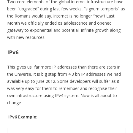
Two core elements of the global internet infrastructure have
been “upgraded” during last few weeks, “signum temporis” as
the Romans would say. Internet is no longer “new”! Last
Month we officially ended its adolescence and opened
gateway to exponential and potential infinite growth along
with new resources.
IPv6
This gives us far more IP addresses than there are stars in
the Universe. It is big step from 4.3 bn IP addresses we had
available up to June 2012. Some developers will suffer as it
was very easy for them to remember and recognise their
own infrastructure using IPv4 system. Now is all about to
change
IPv6
Example
: