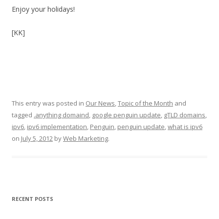
Enjoy your holidays!
[KK]
This entry was posted in
Our News
,
Topic of the Month
and
tagged
.anything domaind
,
google penguin update
,
gTLD domains
,
ipv6
,
ipv6 implementation
,
Penguin
,
penguin update
,
what is ipv6
on
July 5, 2012
by
Web Marketing
.
RECENT POSTS