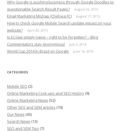
Why Google is pushing business through Google Doodles to
questionable Search Result Pages?
August 26, 2015
Email Marketing Mishap (Chelsea FC)
August 17, 2015
How to check Google Mobile Search update impact on your
website?
April 30, 2015
Is EU law simply naive – right to be forgotten? – Blog
Commentators stay Anonymous!
July 4, 2014
World Cup 2014 In Brazil on Google
June 14, 2014
CATEGORIES
Mobile SEO
(2)
Online Marketing Cock-ups and SEO History
(9)
Online Marketing News
(52)
Other SEO and SEM articles
(10)
Our News
(43)
Search News
(13)
SEO and SEM Tips
(7)