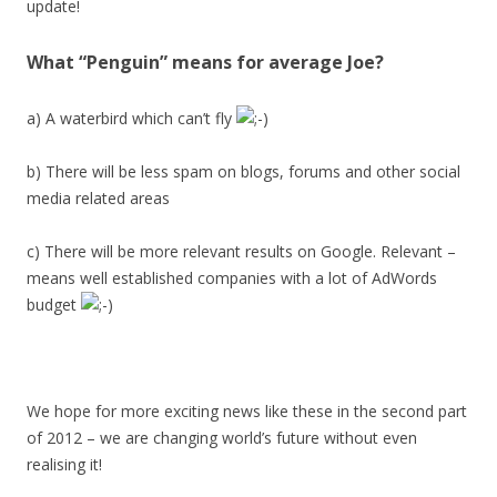
update!
What “Penguin” means for average Joe?
a) A waterbird which can’t fly
b) There will be less spam on blogs, forums and other social
media related areas
c) There will be more relevant results on Google. Relevant –
means well established companies with a lot of AdWords
budget
We hope for more exciting news like these in the second part
of 2012 – we are changing world’s future without even
realising it!