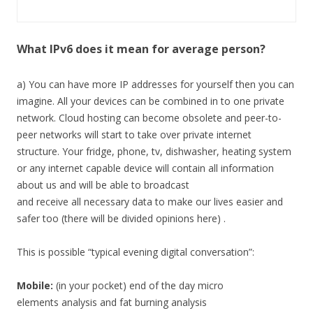
What IPv6 does it mean for average person?
a) You can have more IP addresses for yourself then you can
imagine. All your devices can be combined in to one private
network. Cloud hosting can become obsolete and peer-to-
peer networks will start to take over private internet
structure. Your fridge, phone, tv, dishwasher, heating system
or any internet capable device will contain all information
about us and will be able to broadcast
and receive all necessary data to make our lives easier and
safer too (there will be divided opinions here) .
This is possible “typical evening digital conversation”:
Mobile:
(in your pocket) end of the day micro
elements analysis and fat burning analysis