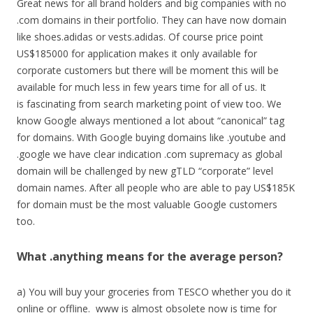
Great news for all brand holders and big companies with no
.com domains in their portfolio. They can have now domain
like shoes.adidas or vests.adidas. Of course price point
US$185000 for application makes it only available for
corporate customers but there will be moment this will be
available for much less in few years time for all of us. It
is fascinating from search marketing point of view too. We
know Google always mentioned a lot about “canonical” tag
for domains. With Google buying domains like .youtube and
.google we have clear indication .com supremacy as global
domain will be challenged by new gTLD “corporate” level
domain names. After all people who are able to pay US$185K
for domain must be the most valuable Google customers
too.
What .anything means for the average person?
a) You will buy your groceries from TESCO whether you do it
online or offline. www is almost obsolete now is time for