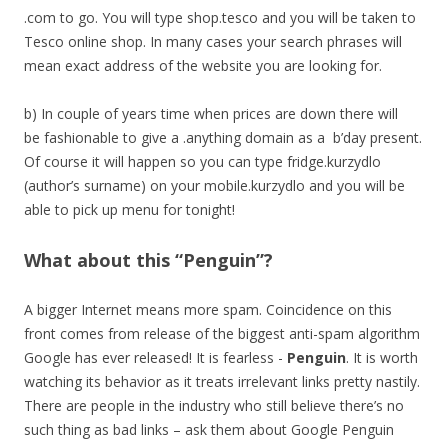
.com to go. You will type shop.tesco and you will be taken to
Tesco online shop. In many cases your search phrases will
mean exact address of the website you are looking for.
b) In couple of years time when prices are down there will
be fashionable to give a .anything domain as a b’day present.
Of course it will happen so you can type fridge.kurzydlo
(author’s surname) on your mobile.kurzydlo and you will be
able to pick up menu for tonight!
What about this “Penguin”?
A bigger Internet means more spam. Coincidence on this
front comes from release of the biggest anti-spam algorithm
Google has ever released! It is fearless -
Penguin
. It is worth
watching its behavior as it treats irrelevant links pretty nastily.
There are people in the industry who still believe there’s no
such thing as bad links – ask them about Google Penguin