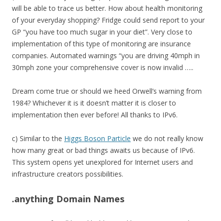
will be able to trace us better. How about health monitoring
of your everyday shopping? Fridge could send report to your
GP “you have too much sugar in your diet”. Very close to
implementation of this type of monitoring are insurance
companies. Automated warnings “you are driving 40mph in
30mph zone your comprehensive cover is now invalid …..
Dream come true or should we heed Orwell’s warning from
1984? Whichever it is it doesn’t matter it is closer to
implementation then ever before! All thanks to IPv6.
c) Similar to the
Higgs Boson Particle
we do not really know
how many great or bad things awaits us because of IPv6.
This system opens yet unexplored for Internet users and
infrastructure creators possibilities.
.anything Domain Names