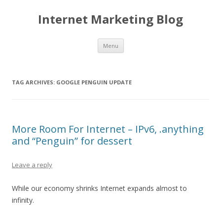
Internet Marketing Blog
Skip to content
Menu
TAG ARCHIVES:
GOOGLE PENGUIN UPDATE
More Room For Internet – IPv6, .anything
and “Penguin” for dessert
Leave a reply
While our economy shrinks Internet expands almost to
infinity.