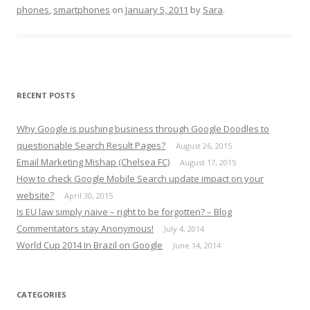
phones
,
smartphones
on
January 5, 2011
by
Sara
.
RECENT POSTS
Why Google is pushing business through Google Doodles to
questionable Search Result Pages?
August 26, 2015
Email Marketing Mishap (Chelsea FC)
August 17, 2015
How to check Google Mobile Search update impact on your
website?
April 30, 2015
Is EU law simply naive – right to be forgotten? – Blog
Commentators stay Anonymous!
July 4, 2014
World Cup 2014 In Brazil on Google
June 14, 2014
CATEGORIES