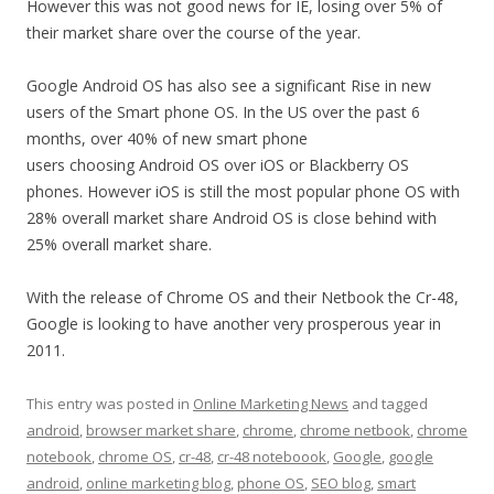
However this was not good news for IE, losing over 5% of
their market share over the course of the year.
Google Android OS has also see a significant Rise in new
users of the Smart phone OS. In the US over the past 6
months, over 40% of new smart phone
users choosing Android OS over iOS or Blackberry OS
phones. However iOS is still the most popular phone OS with
28% overall market share Android OS is close behind with
25% overall market share.
With the release of Chrome OS and their Netbook the Cr-48,
Google is looking to have another very prosperous year in
2011.
This entry was posted in
Online Marketing News
and tagged
android
,
browser market share
,
chrome
,
chrome netbook
,
chrome
notebook
,
chrome OS
,
cr-48
,
cr-48 noteboook
,
Google
,
google
android
,
online marketing blog
,
phone OS
,
SEO blog
,
smart