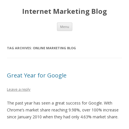
Internet Marketing Blog
Skip to content
Menu
TAG ARCHIVES:
ONLINE MARKETING BLOG
Great Year for Google
Leave a reply
The past year has seen a great success for Google. With
Chrome’s market share reaching 9.98%, over 100% increase
since January 2010 when they had only 4.63% market share.