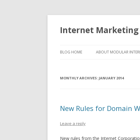
Internet Marketing
BLOG HOME
ABOUT MODULAR INTER
MONTHLY ARCHIVES:
JANUARY 2014
New Rules for Domain WH
Leave a reply
New rules from the Internet Corporatio