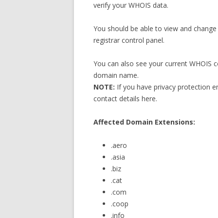
verify your WHOIS data.
You should be able to view and change
registrar control panel.
You can also see your current WHOIS co
domain name.
NOTE:
If you have privacy protection 
contact details here.
Affected Domain Extensions:
.aero
.asia
.biz
.cat
.com
.coop
.info