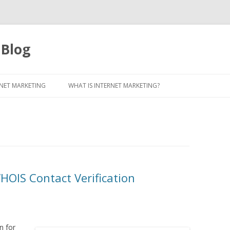
 Blog
Skip to content
NET MARKETING
WHAT IS INTERNET MARKETING?
OIS Contact Verification
n for