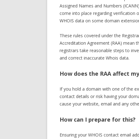
Assigned Names and Numbers (ICANN)
come into place regarding verification o
WHOIS data on some domain extensio
These rules covered under the Registra
Accreditation Agreement (RAA) mean t
registrars take reasonable steps to inve
and correct inaccurate Whois data.
How does the RAA affect m
If you hold a domain with one of the ex
contact details or risk having your doma
cause your website, email and any othe
How can I prepare for this?
Ensuring your WHOIS contact email addre