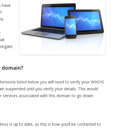
 have
f
ns.
r
hat
stigate
y domain?
tensions listed below you will need to verify your WHOIS
in suspended until you verify your details. This would
r services associated with this domain to go down.
ss is up to date, as this is how you’ll be contacted to