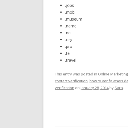
.jobs
.mobi
.museum
.name
.net
.org
.pro
.tel
.travel
This entry was posted in
Online Marketin
contact verification
,
how to verify whois d
verification
on
January 28, 2014
by
Sara
.