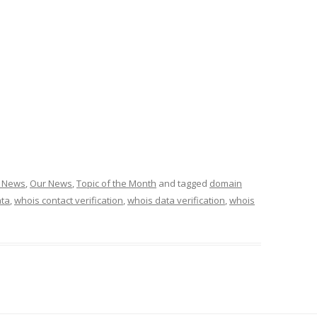
g News
,
Our News
,
Topic of the Month
and tagged
domain
ata
,
whois contact verification
,
whois data verification
,
whois