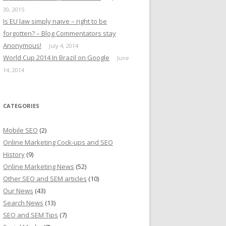
30, 2015
Is EU law simply naive – right to be
forgotten? – Blog Commentators stay
Anonymous!
July 4, 2014
World Cup 2014 In Brazil on Google
June
14, 2014
CATEGORIES
Mobile SEO
(2)
Online Marketing Cock-ups and SEO
History
(9)
Online Marketing News
(52)
Other SEO and SEM articles
(10)
Our News
(43)
Search News
(13)
SEO and SEM Tips
(7)