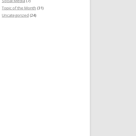
Social Media
(7)
Topic of the Month
(31)
Uncategorized
(24)