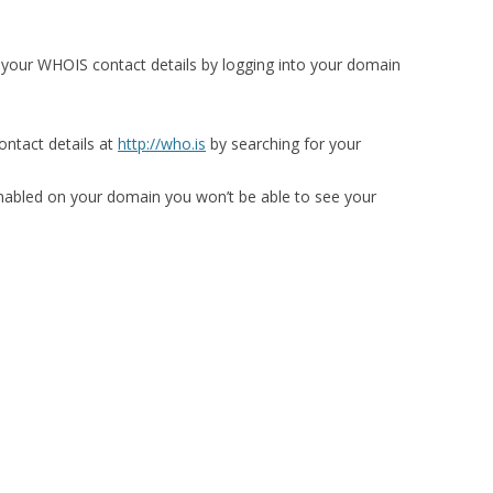
 your WHOIS contact details by logging into your domain
ntact details at
http://who.is
by searching for your
enabled on your domain you won’t be able to see your