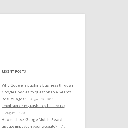
RECENT POSTS
Why Google is pushing business through
Google Doodles to questionable Search
Result Pages?
August 26, 2015
Email Marketing Mishap (Chelsea FC)
August 17, 2015
How to check Google Mobile Search
update impact on your website?
April