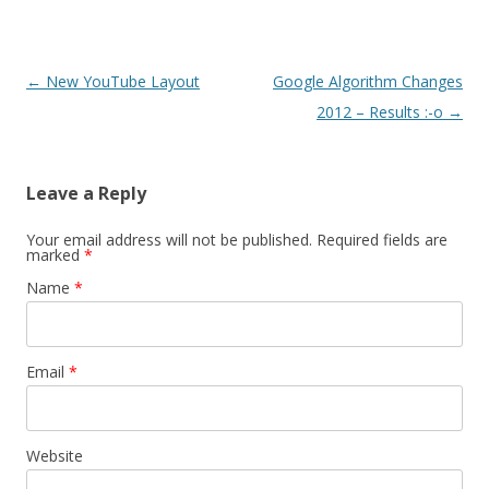
Post navigation
←
New YouTube Layout
Google Algorithm Changes
2012 – Results :-o
→
Leave a Reply
Your email address will not be published. Required fields are
marked
*
Name
*
Email
*
Website