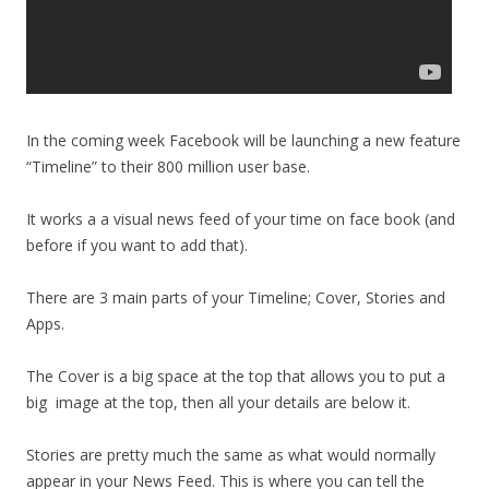
In the coming week Facebook will be launching a new feature
“Timeline” to their 800 million user base.
It works a a visual news feed of your time on face book (and
before if you want to add that).
There are 3 main parts of your Timeline; Cover, Stories and
Apps.
The Cover is a big space at the top that allows you to put a
big image at the top, then all your details are below it.
Stories are pretty much the same as what would normally
appear in your News Feed. This is where you can tell the