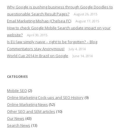
Why Google is pushing business through Google Doodles to
questionable Search Result Pages?
August 26, 2015
Email Marketing Mishap (Chelsea FC)
August 17, 2015
How to check Google Mobile Search update impact on your
website?
April 30, 2015
Is EU law simply naive – right to be forgotten? – Blog
Commentators stay Anonymous!
July 4, 2014
World Cup 2014 In Brazil on Google
June 14, 2014
CATEGORIES
Mobile SEO
(2)
Online Marketing Cock-ups and SEO History
(9)
Online Marketing News
(52)
Other SEO and SEM articles
(10)
Our News
(43)
Search News
(13)