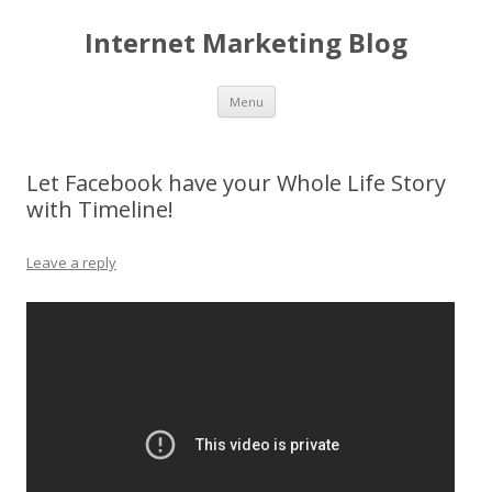
Internet Marketing Blog
Skip to content
Menu
Let Facebook have your Whole Life Story
with Timeline!
Leave a reply