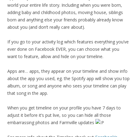
world your entire life story. Including when you were born,
adding baby and childhood photos, moving house, siblings
born and anything else your friends probably already know
about you (and don’t really care about).
If you go to your activity log which features everything you’ve
ever done on Facebook EVER, you can choose what you
want to feature, allow and hide on your timeline.
Apps are… apps, they appear on your timeline and show info
about the app you used, eg. the Spotify app will show you top
album, or song and anyone who sees your timeline can play
that song in the app.
When you get timeline on your profile you have 7 days to
adjust it before it’s put live, so you can hide all those
embarrassing photos and Farmville updates