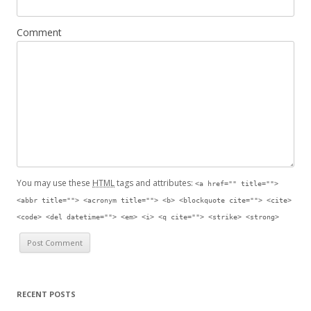
Comment
You may use these
HTML
tags and attributes:
<a href="" title="">
<abbr title=""> <acronym title=""> <b> <blockquote cite=""> <cite>
<code> <del datetime=""> <em> <i> <q cite=""> <strike> <strong>
RECENT POSTS