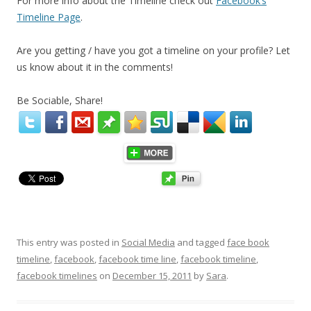
For more info about the Timeline check out
Facebook’s
Timeline Page
.
Are you getting / have you got a timeline on your profile? Let
us know about it in the comments!
Be Sociable, Share!
This entry was posted in
Social Media
and tagged
face book
timeline
,
facebook
,
facebook time line
,
facebook timeline
,
facebook timelines
on
December 15, 2011
by
Sara
.