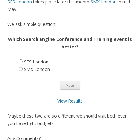
SES London
takes place later this month
SMX London
in mid
May.
We ask simple question:
Which Search Engine Conference and Training event is
better?
SES London
SMX London
View Results
Maybe these two are so different we should visit both even
you have tight budget?
Any Comments?