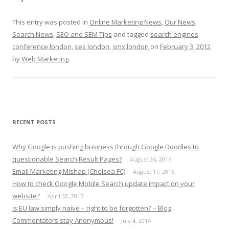
This entry was posted in
Online Marketing News
,
Our News
,
Search News
,
SEO and SEM Tips
and tagged
search engines
conference london
,
ses london
,
smx london
on
February 3, 2012
by
Web Marketing
.
RECENT POSTS
Why Google is pushing business through Google Doodles to
questionable Search Result Pages?
August 26, 2015
Email Marketing Mishap (Chelsea FC)
August 17, 2015
How to check Google Mobile Search update impact on your
website?
April 30, 2015
Is EU law simply naive – right to be forgotten? – Blog
Commentators stay Anonymous!
July 4, 2014