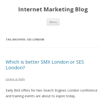
Internet Marketing Blog
Skip to content
Menu
TAG ARCHIVES:
SES LONDON
Which is better SMX London or SES
London?
Leave a reply
Early Bird offers for two Search Engines London conference
and training events are about to expire today.