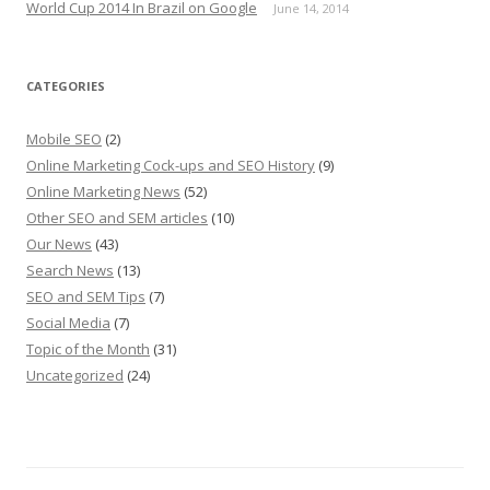
World Cup 2014 In Brazil on Google
June 14, 2014
CATEGORIES
Mobile SEO
(2)
Online Marketing Cock-ups and SEO History
(9)
Online Marketing News
(52)
Other SEO and SEM articles
(10)
Our News
(43)
Search News
(13)
SEO and SEM Tips
(7)
Social Media
(7)
Topic of the Month
(31)
Uncategorized
(24)