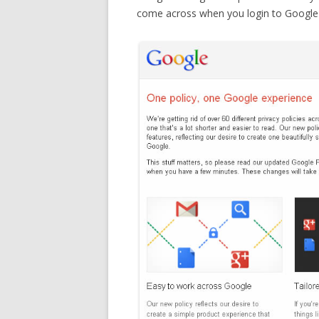
come across when you login to Google f