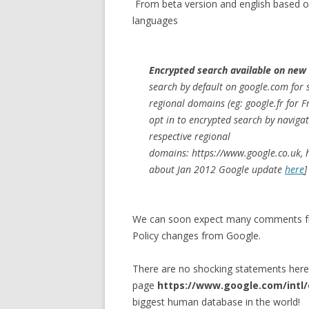
From beta version and english based on
languages
Encrypted search available on new
search by default on google.com for s
regional domains (eg: google.fr for 
opt in to encrypted search by navigat
respective regional
domains: https://www.google.co.uk, 
about Jan 2012 Google update
here
]
We can soon expect many comments fro
Policy changes from Google.
There are no shocking statements her
page
https://www.google.com/intl/e
biggest human database in the world!