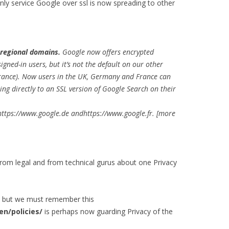
ly service Google over ssl is now spreading to other
 regional domains.
Google now offers encrypted
igned-in users, but it’s not the default on our other
France). Now users in the UK, Germany and France can
ing directly to an SSL version of Google Search on their
https://www.google.de andhttps://www.google.fr. [more
m legal and from technical gurus about one Privacy
e but we must remember this
n/policies/
is perhaps now guarding Privacy of the