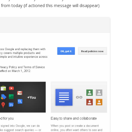
rom today (if actioned this message will disappear)