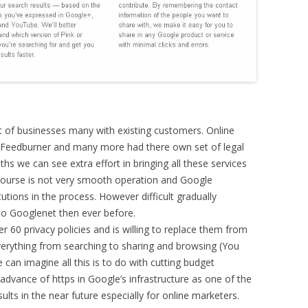
 of businesses many with existing customers. Online
 Feedburner and many more had there own set of legal
hs we can see extra effort in bringing all these services
course is not very smooth operation and Google
tions in the process. However difficult gradually
 to Googlenet then ever before.
r 60 privacy policies and is willing to replace them from
verything from searching to sharing and browsing (You
 can imagine all this is to do with cutting budget
vance of https in Google’s infrastructure as one of the
ults in the near future especially for online marketers.