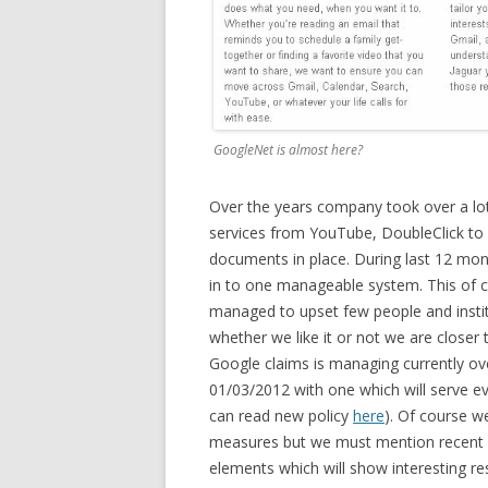
GoogleNet is almost here?
Over the years company took over a lot
services from YouTube, DoubleClick to
documents in place. During last 12 mont
in to one manageable system. This of 
managed to upset few people and institu
whether we like it or not we are closer
Google claims is managing currently ove
01/03/2012 with one which will serve e
can read new policy
here
). Of course we
measures but we must mention recent ad
elements which will show interesting res