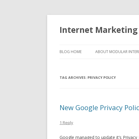
Internet Marketing
BLOG HOME
ABOUT MODULAR INTER
TAG ARCHIVES:
PRIVACY POLICY
New Google Privacy Polic
1 Reply
Google managed to update it’s Privacy 