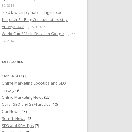
30, 2015
Is EU law simply naive – right to be
forgotten? – Blog Commentators stay
Anonymous!
July 4, 2014
World Cup 2014 In Brazil on Google
June
14, 2014
CATEGORIES
Mobile SEO
(2)
Online Marketing Cock-ups and SEO
History
(9)
Online Marketing News
(52)
Other SEO and SEM articles
(10)
Our News
(43)
Search News
(13)
SEO and SEM Tips
(7)