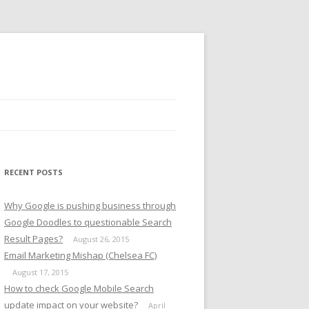
RECENT POSTS
Why Google is pushing business through
Google Doodles to questionable Search
Result Pages?
August 26, 2015
Email Marketing Mishap (Chelsea FC)
August 17, 2015
How to check Google Mobile Search
update impact on your website?
April