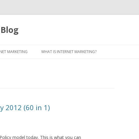
 Blog
Skip to content
NET MARKETING
WHAT IS INTERNET MARKETING?
y 2012 (60 in 1)
Policy model today. This is what you can