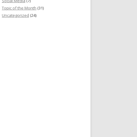
Social Media
(7)
Topic of the Month
(31)
Uncategorized
(24)