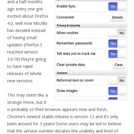
and a half months
ago every one got
excited about Firefox
4.0, well now Mozilla
has decided instead
of having small
updates (Firefox 3
reached version
3.6.18) they’re going
to have rapid
releases of whole
new versions.
This may seem like a
strange move, but it
is probably so their browser appears new and fresh,
Chrome’s newest stable release is version 12 and it’s only
been around for 3 years! Some users may be led to believe
that the version number dictates the usability and level of