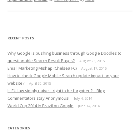
RECENT POSTS
Why Google is pushing business through Google Doodles to
questionable Search Result Pages?
August 26, 2015
Email Marketing Mishap (Chelsea FC)
August 17, 2015
How to check Google Mobile Search update impact on your
website?
April 30, 2015
Is EU law simply naive – right to be forgotten? – Blog
Commentators stay Anonymous!
July 4, 2014
World Cup 2014 In Brazil on Google
June 14, 2014
CATEGORIES