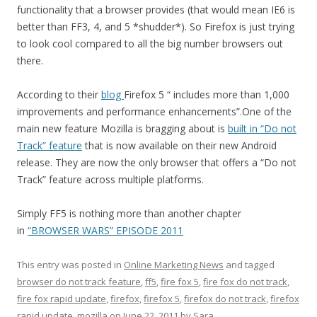
functionality that a browser provides (that would mean IE6 is
better than FF3, 4, and 5 *shudder*). So Firefox is just trying
to look cool compared to all the big number browsers out
there.
According to their
blog
Firefox 5 “ includes more than 1,000
improvements and performance enhancements”.One of the
main new feature Mozilla is bragging about is
built in “Do not
Track” feature
that is now available on their new Android
release. They are now the only browser that offers a “Do not
Track” feature across multiple platforms.
Simply FF5 is nothing more than another chapter
in
“BROWSER WARS” EPISODE 2011
This entry was posted in
Online Marketing News
and tagged
browser do not track feature
,
ff5
,
fire fox 5
,
fire fox do not track
,
fire fox rapid update
,
firefox
,
firefox 5
,
firefox do not track
,
firefox
rapid update
,
mozilla
on
June 22, 2011
by
Sara
.