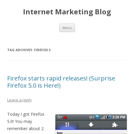
Internet Marketing Blog
Skip to content
Menu
TAG ARCHIVES:
FIREFOX 5
Firefox starts rapid releases! (Surprise
Firefox 5.0 is Here!)
Leave a reply
Today I got Firefox
5.0! You may
remember about 2