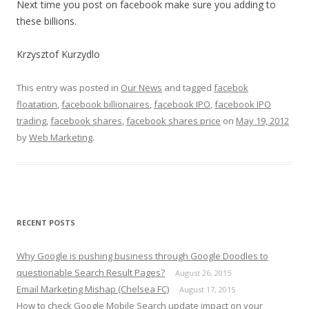
Next time you post on facebook make sure you adding to
these billions.
Krzysztof Kurzydlo
This entry was posted in
Our News
and tagged
facebok
floatation
,
facebook billionaires
,
facebook IPO
,
facebook IPO
trading
,
facebook shares
,
facebook shares price
on
May 19, 2012
by
Web Marketing
.
RECENT POSTS
Why Google is pushing business through Google Doodles to
questionable Search Result Pages?
August 26, 2015
Email Marketing Mishap (Chelsea FC)
August 17, 2015
How to check Google Mobile Search update impact on your