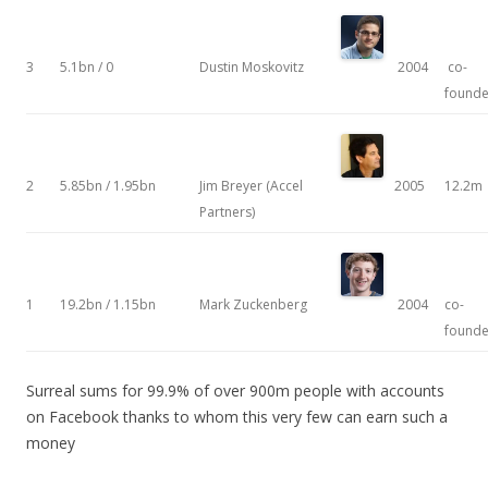
3
5.1bn / 0
Dustin Moskovitz
2004
co-
founde
2
5.85bn / 1.95bn
Jim Breyer (Accel
2005
12.2m
Partners)
1
19.2bn / 1.15bn
Mark Zuckenberg
2004
co-
founde
Surreal sums for 99.9% of over 900m people with accounts
on Facebook thanks to whom this very few can earn such a
money