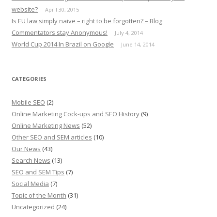
website?
April 30, 2015
Is EU law simply naive – right to be forgotten? – Blog
Commentators stay Anonymous!
July 4, 2014
World Cup 2014 In Brazil on Google
June 14, 2014
CATEGORIES
Mobile SEO
(2)
Online Marketing Cock-ups and SEO History
(9)
Online Marketing News
(52)
Other SEO and SEM articles
(10)
Our News
(43)
Search News
(13)
SEO and SEM Tips
(7)
Social Media
(7)
Topic of the Month
(31)
Uncategorized
(24)