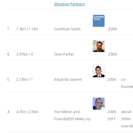
Elevation Partners
7
1.4bn / 1.1bn
Goldman Sachs
2009
6
2.67bn / 0
Sean Parker
2004
5
2.73bn / ?
Eduardo Saverin
2004
co-
founde
4
4.7bn / 2.5bn
Yuri Milner and
2009-
about
Friends(DST+MAIL.ru)
2011
500m
overall