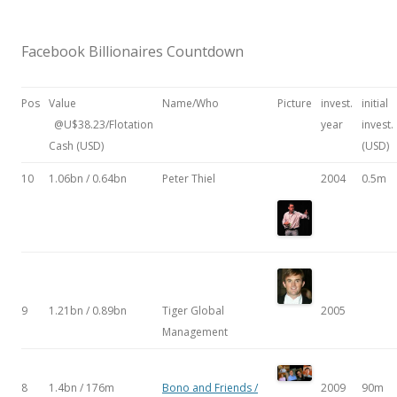
Facebook Billionaires Countdown
Pos
Value
Name/Who
Picture
invest.
initial
@U$38.23/Flotation
year
invest.
Cash (USD)
(USD)
10
1.06bn / 0.64bn
Peter Thiel
2004
0.5m
9
1.21bn / 0.89bn
Tiger Global
2005
Management
8
1.4bn / 176m
Bono and Friends /
2009
90m