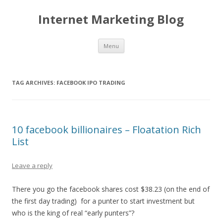
Internet Marketing Blog
Skip to content
Menu
TAG ARCHIVES:
FACEBOOK IPO TRADING
10 facebook billionaires – Floatation Rich
List
Leave a reply
There you go the facebook shares cost $38.23 (on the end of
the first day trading) for a punter to start investment but
who is the king of real “early punters”?