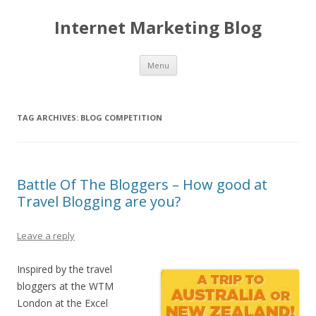
Internet Marketing Blog
Skip to content
Menu
TAG ARCHIVES:
BLOG COMPETITION
Battle Of The Bloggers – How good at
Travel Blogging are you?
Leave a reply
Inspired by the travel
bloggers at the WTM
London at the Excel