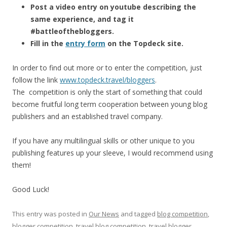
Post a video entry on youtube describing the
same experience, and tag it
#battleofthebloggers.
Fill in the
entry form
on the Topdeck site.
In order to find out more or to enter the competition, just
follow the link
www.topdeck.travel/bloggers
.
The competition is only the start of something that could
become fruitful long term cooperation between young blog
publishers and an established travel company.
If you have any multilingual skills or other unique to you
publishing features up your sleeve, I would recommend using
them!
Good Luck!
This entry was posted in
Our News
and tagged
blog competition
,
blogger competition
,
travel blog competition
,
travel blogger