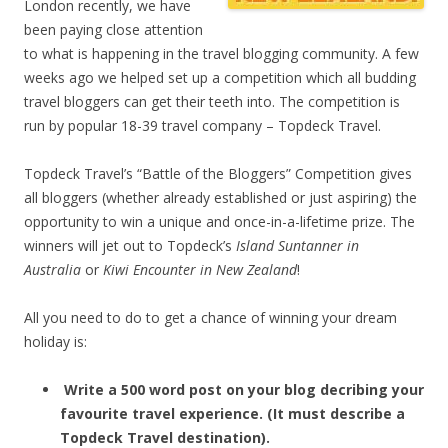
London recently, we have
been paying close attention
to what is happening in the travel blogging community. A few
weeks ago we helped set up a competition which all budding
travel bloggers can get their teeth into. The competition is
run by popular 18-39 travel company – Topdeck Travel.
Topdeck Travel’s “Battle of the Bloggers” Competition gives
all bloggers (whether already established or just aspiring) the
opportunity to win a unique and once-in-a-lifetime prize. The
winners will jet out to Topdeck’s
Island Suntanner in
Australia
or
Kiwi Encounter in New Zealand
!
All you need to do to get a chance of winning your dream
holiday is:
Write a 500 word post on your blog decribing your
favourite travel experience. (It must describe a
Topdeck Travel destination).