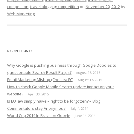
competition
,
travel blogging competition
on
November 20, 2012
by
Web Marketing
.
RECENT POSTS
Why Google is pushing business through Google Doodles to
questionable Search Result Pages?
August 26, 2015
Email Marketing Mishap (Chelsea FC)
August 17, 2015
How to check Google Mobile Search update impact on your
website?
April 30, 2015
Is EU law simply naive – right to be forgotten? – Blog
Commentators stay Anonymous!
July 4, 2014
World Cup 2014 In Brazil on Google
June 14, 2014